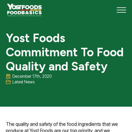
Yost Foods
Commitment To Food
Quality and Safety
December 17th, 2020
Latest News
The quality and safety of the food ingredients that we
produce at Yost Foods are our top priority, and we