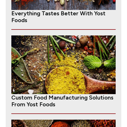
Everything Tastes Better With Yost
Foods
Custom Food Manufacturing Solutions
From Yost Foods