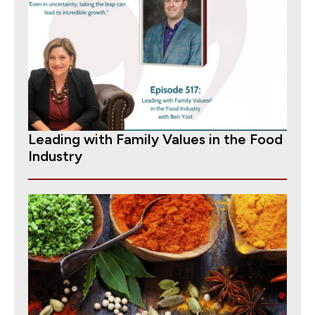
Leading with Family Values in the Food
Industry