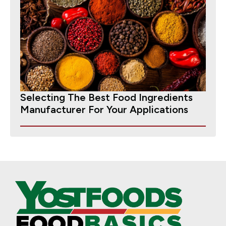
Selecting The Best Food Ingredients
Manufacturer For Your Applications