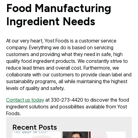
Food Manufacturing
Ingredient Needs
At our very heart, Yost Foods is a customer service
company. Everything we do is based on servicing
customers and providing what they need in safe, high
quality food ingredient products. We constantly strive to
reduce lead times and overall cost. Furthermore, we
collaborate with our customers to provide clean label and
sustainability programs, all while maintaining the highest
levels of quality and safety.
Contact us today
at 330-273-4420 to discover the food
ingredient solutions and possibilities available from Yost
Foods.
Recent Posts