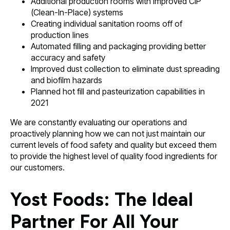
Additional production rooms with improved CIP
(Clean-In-Place) systems
Creating individual sanitation rooms off of
production lines
Automated filling and packaging providing better
accuracy and safety
Improved dust collection to eliminate dust spreading
and biofilm hazards
Planned hot fill and pasteurization capabilities in
2021
We are constantly evaluating our operations and
proactively planning how we can not just maintain our
current levels of food safety and quality but exceed them
to provide the highest level of quality food ingredients for
our customers.
Yost Foods: The Ideal
Partner For All Your