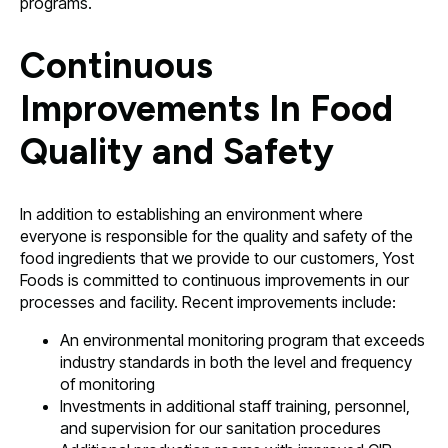
programs.
Continuous
Improvements In Food
Quality and Safety
In addition to establishing an environment where
everyone is responsible for the quality and safety of the
food ingredients that we provide to our customers, Yost
Foods is committed to continuous improvements in our
processes and facility. Recent improvements include:
An environmental monitoring program that exceeds
industry standards in both the level and frequency
of monitoring
Investments in additional staff training, personnel,
and supervision for our sanitation procedures