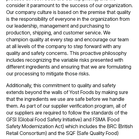
consider it paramount to the success of our organization.
Our company culture is based on the premise that quality
is the responsibility of everyone in the organization from
our leadership, management and purchasing to
production, shipping, and customer service. We
champion quality at every step and encourage our team
at all levels of the company to step forward with any
quality and safety concerns. This proactive philosophy
includes recognizing the variable risks presented with
different ingredients and ensuring that we are formulating
our processing to mitigate those risks.
Additionally, this commitment to quality and safety
extends beyond the walls of Yost Foods by making sure
that the ingredients we use are safe before we handle
them. As part of our supplier verification program, all of
our suppliers are required to follow the standards of the
GFSI (Global Food Safety Initiative) and FSMA (Food
Safety Modernization Act) which includes the BRC (British
Retail Consortium) and the SQF (Safe Quality Food)