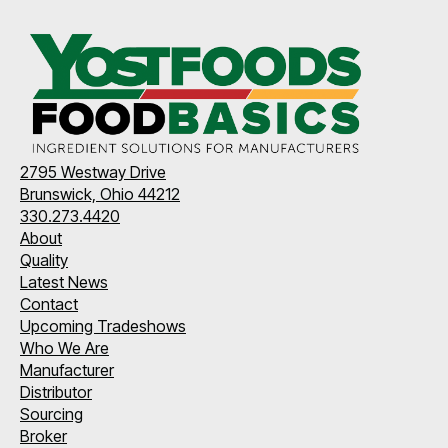
2795 Westway Drive
Brunswick, Ohio 44212
330.273.4420
About
Quality
Latest News
Contact
Upcoming Tradeshows
Who We Are
Manufacturer
Distributor
Sourcing
Broker