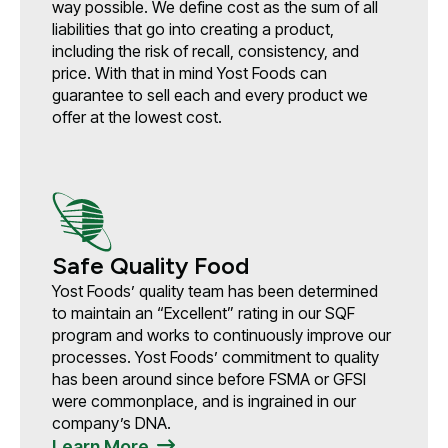
way possible. We define cost as the sum of all
liabilities that go into creating a product,
including the risk of recall, consistency, and
price. With that in mind Yost Foods can
guarantee to sell each and every product we
offer at the lowest cost.
Safe Quality Food
Yost Foods’ quality team has been determined
to maintain an “Excellent” rating in our SQF
program and works to continuously improve our
processes. Yost Foods’ commitment to quality
has been around since before FSMA or GFSI
were commonplace, and is ingrained in our
company’s DNA.
Learn More