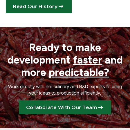
Read Our History
Ready to make
development
faster
and
more
predictable?
Work directly with our culinary and R&D experts to bring
your ideas to production efficiently.
Collaborate With Our Team