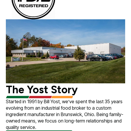
The Yost Story
Started in 1991 by Bill Yost, we’ve spent the last 35 years
evolving from an industrial food broker to a custom
ingredient manufacturer in Brunswick, Ohio. Being family-
owned means, we focus on long-term relationships and
quality service.