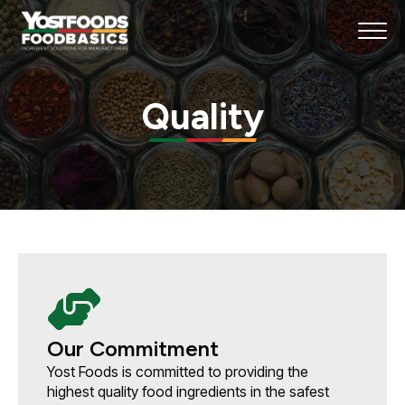
Quality
Our Commitment
Yost Foods is committed to providing the
highest quality food ingredients in the safest