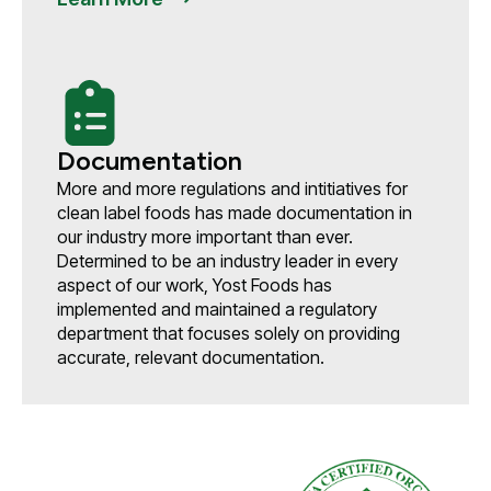
Documentation
More and more regulations and intitiatives for
clean label foods has made documentation in
our industry more important than ever.
Determined to be an industry leader in every
aspect of our work, Yost Foods has
implemented and maintained a regulatory
department that focuses solely on providing
accurate, relevant documentation.