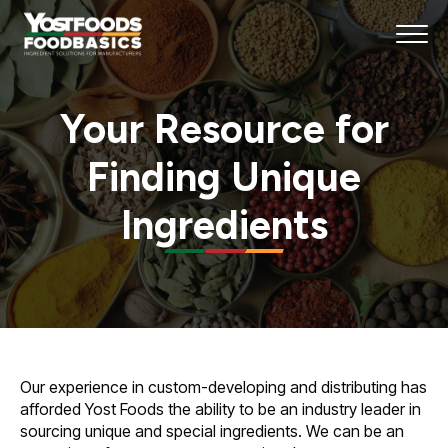
Your Resource for
Finding Unique
Ingredients
Our experience in custom-developing and distributing has
afforded Yost Foods the ability to be an industry leader in
sourcing unique and special ingredients. We can be an