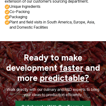
extension of our customer’s sourcing department.
Unique Ingredients
Co-Packing
Packaging
Plant and field visits in South America, Europe, Asia,
and Domestic Facilities
Ready to make
development
faster
and
more
predictable?
Work directly with our culinary and R&D experts to bring
your ideas to production efficiently.