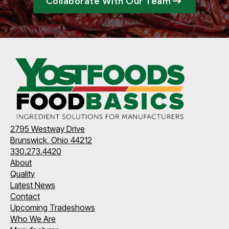
Collaborate With Our Team
2795 Westway Drive
Brunswick, Ohio 44212
330.273.4420
About
Quality
Latest News
Contact
Upcoming Tradeshows
Who We Are